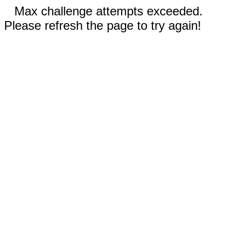
Max challenge attempts exceeded.
Please refresh the page to try again!