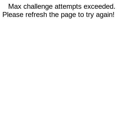
Max challenge attempts exceeded.
Please refresh the page to try again!