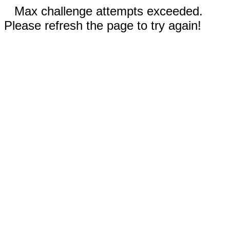
Max challenge attempts exceeded.
Please refresh the page to try again!