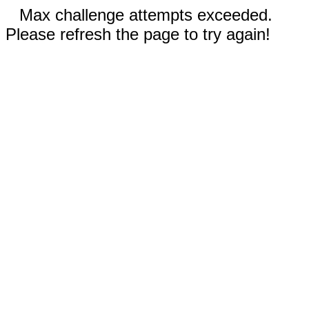
Max challenge attempts exceeded.
Please refresh the page to try again!