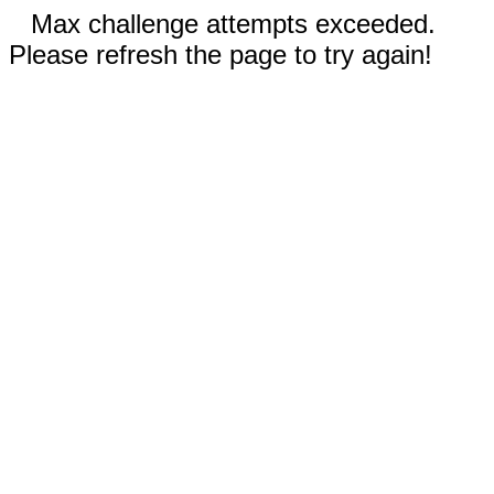
Max challenge attempts exceeded.
Please refresh the page to try again!